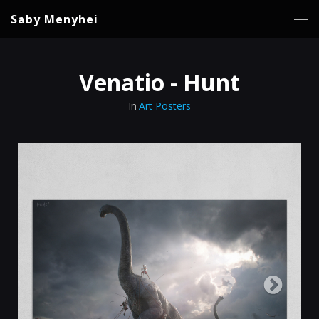
Saby Menyhei
Venatio - Hunt
In
Art Posters