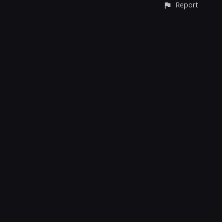
Report
CONTACT
© All rights reserved