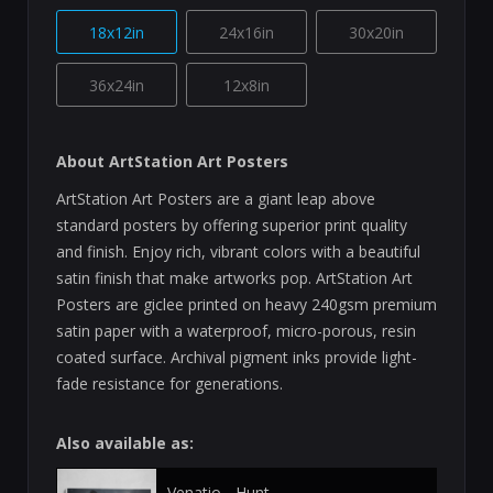
18x12in
24x16in
30x20in
36x24in
12x8in
About ArtStation Art Posters
ArtStation Art Posters are a giant leap above
standard posters by offering superior print quality
and finish. Enjoy rich, vibrant colors with a beautiful
satin finish that make artworks pop. ArtStation Art
Posters are giclee printed on heavy 240gsm premium
satin paper with a waterproof, micro-porous, resin
coated surface. Archival pigment inks provide light-
fade resistance for generations.
Also available as:
Venatio - Hunt