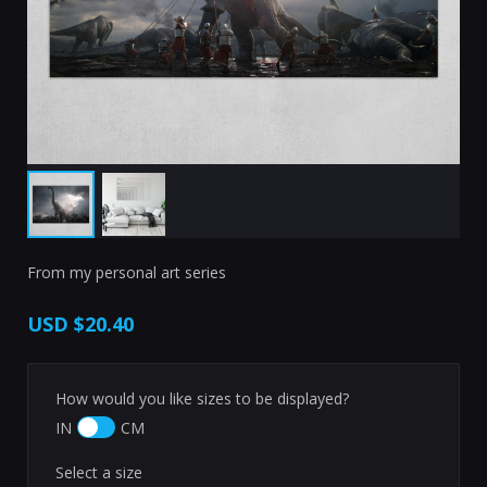
From my personal art series
USD
$20.40
How would you like sizes to be displayed?
IN
CM
Select a size