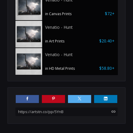
$72+
in Canvas Prints
Venatio - Hunt
$20.40+
in Art Prints
Venatio - Hunt
$58.80+
in HD Metal Prints
https://artstn.co/pp/5YnB