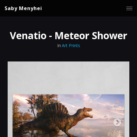
Saby Menyhei
Venatio - Meteor Shower
In
Art Prints