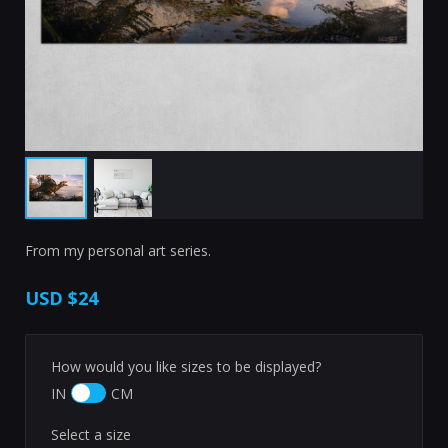
From my personal art series.
USD
$24
How would you like sizes to be displayed?
IN
CM
Select a size