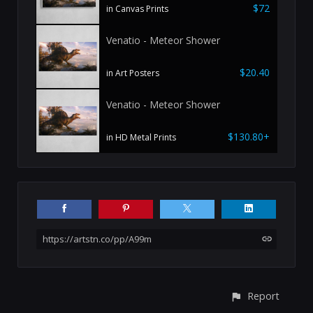
$72
in Canvas Prints
Venatio - Meteor Shower
$20.40
in Art Posters
Venatio - Meteor Shower
$130.80+
in HD Metal Prints
https://artstn.co/pp/A99m
Report