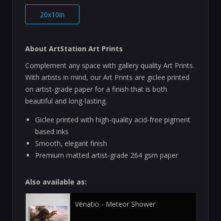
20x10in
About ArtStation Art Prints
Complement any space with gallery quality Art Prints.
With artists in mind, our Art Prints are giclee printed
on artist-grade paper for a finish that is both
beautiful and long-lasting.
Giclee printed with high-quality acid-free pigment
based inks
Smooth, elegant finish
Premium matted artist-grade 264 gsm paper
Also available as:
Venatio - Meteor Shower